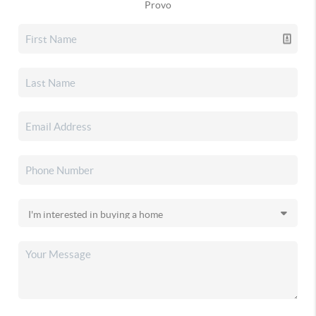
Provo