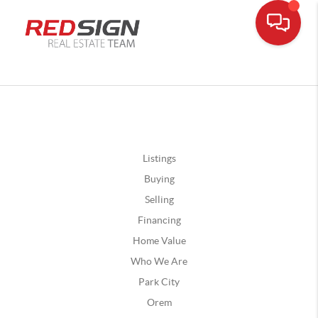
Listings
Buying
Selling
Financing
Home Value
Who We Are
Park City
Orem