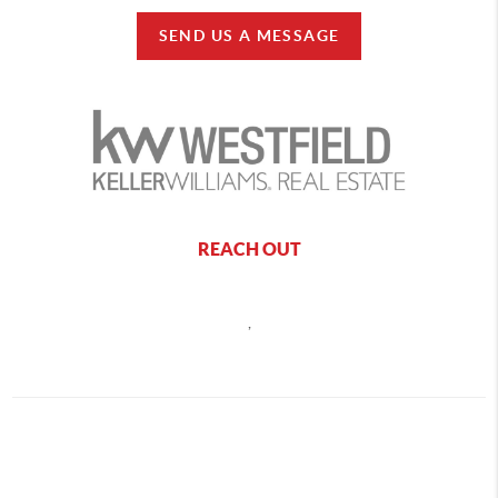
SEND US A MESSAGE
REACH OUT
,