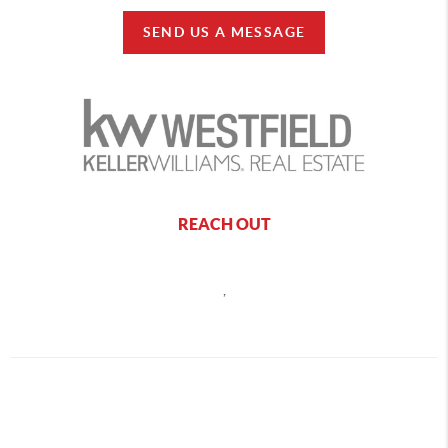
SEND US A MESSAGE
REACH OUT
,