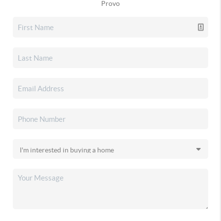
Provo