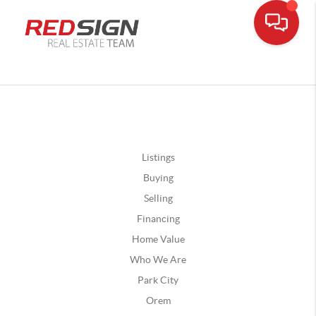
Listings
Buying
Selling
Financing
Home Value
Who We Are
Park City
Orem