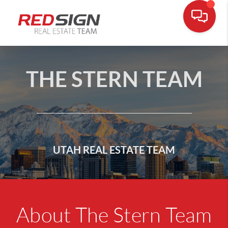
THE STERN TEAM
UTAH REAL ESTATE TEAM
About The Stern Team