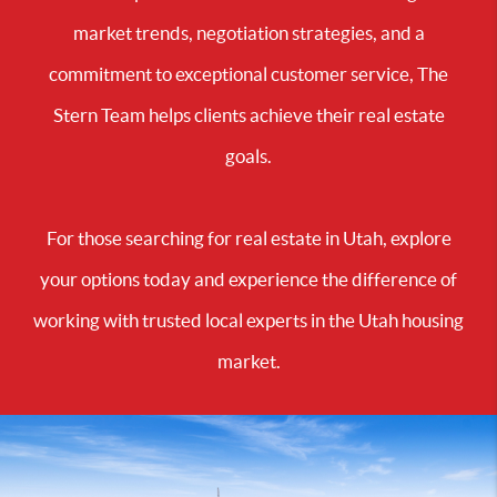
market trends, negotiation strategies, and a
commitment to exceptional customer service, The
Stern Team helps clients achieve their real estate
goals.
For those searching for real estate in Utah, explore
your options today and experience the difference of
working with trusted local experts in the Utah housing
market.