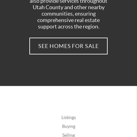
also provide services throughout
Utah County and other nearby
communities, ensuring
comprehensive real estate
support across the region.
SEE HOMES FOR SALE
Listings
Buying
Selling