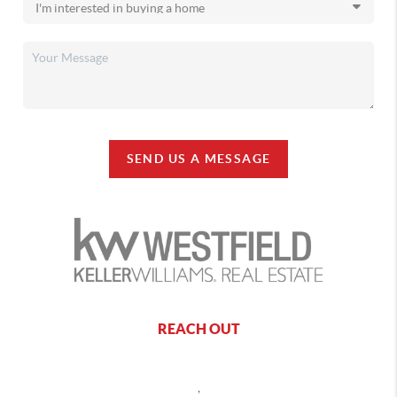
SEND US A MESSAGE
REACH OUT
,