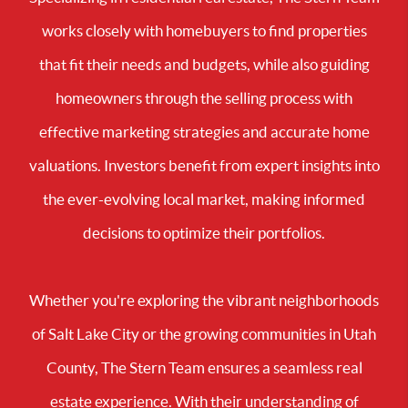
works closely with homebuyers to find properties
that fit their needs and budgets, while also guiding
homeowners through the selling process with
effective marketing strategies and accurate home
valuations. Investors benefit from expert insights into
the ever-evolving local market, making informed
decisions to optimize their portfolios.
Whether you're exploring the vibrant neighborhoods
of Salt Lake City or the growing communities in Utah
County, The Stern Team ensures a seamless real
estate experience. With their understanding of