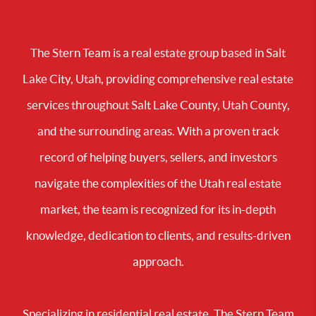
The Stern Team is a real estate group based in Salt
Lake City, Utah, providing comprehensive real estate
services throughout Salt Lake County, Utah County,
and the surrounding areas. With a proven track
record of helping buyers, sellers, and investors
navigate the complexities of the Utah real estate
market, the team is recognized for its in-depth
knowledge, dedication to clients, and results-driven
approach.
Specializing in residential real estate, The Stern Team