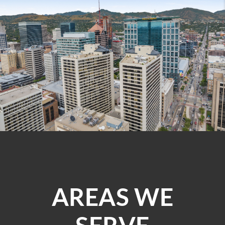
AREAS WE