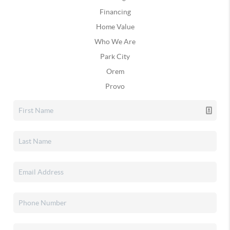
Financing
Home Value
Who We Are
Park City
Orem
Provo