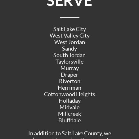
SERVE
Salt Lake City
West Valley City
West Jordan
Sandy
South Jordan
Taylorsville
Murray
Draper
Riverton
Herriman
Cottonwood Heights
Holladay
Midvale
Millcreek
Bluffdale
In addition to Salt Lake County, we