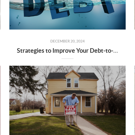
DECEMBER 20, 2024
Strategies to Improve Your Debt-to-Income Ratio