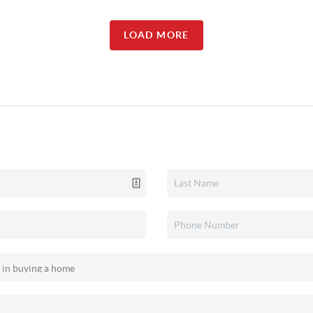
LOAD MORE