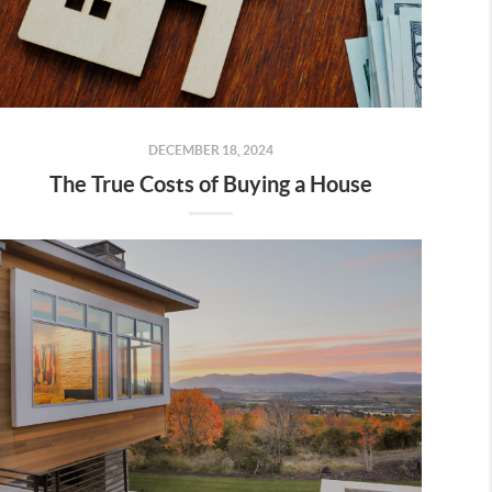
DECEMBER 18, 2024
The True Costs of Buying a House