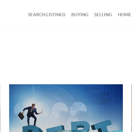
SEARCH LISTINGS
BUYING
SELLING
HOME