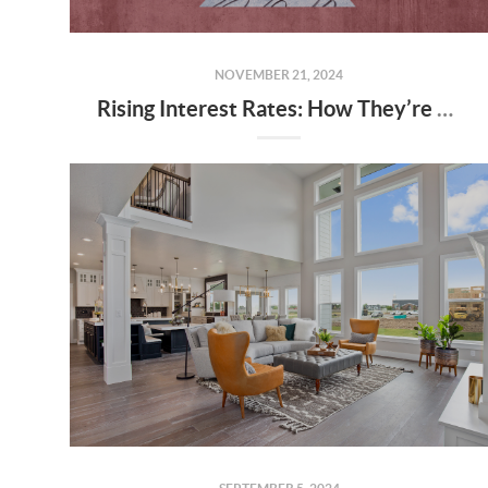
NOVEMBER 21, 2024
Rising Interest Rates: How They’re Shaping Utah’s Housing Market