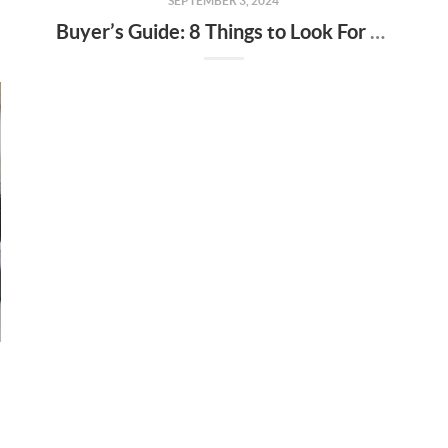
SEPTEMBER 3, 2024
Buyer’s Guide: 8 Things to Look For at Your Next Open House