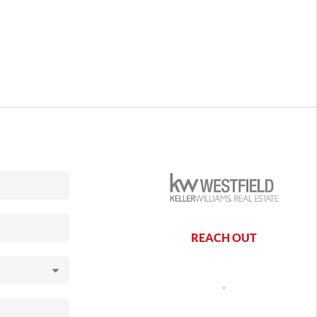
REACH OUT
,