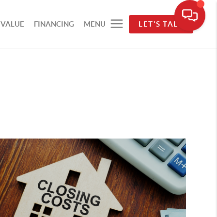
 VALUE
FINANCING
MENU
LET'S TALK