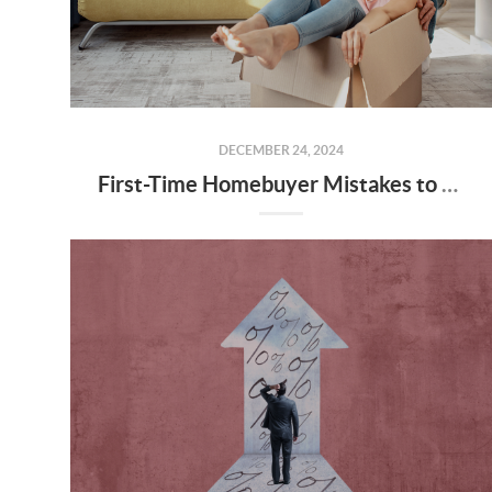
DECEMBER 24, 2024
First-Time Homebuyer Mistakes to Avoid