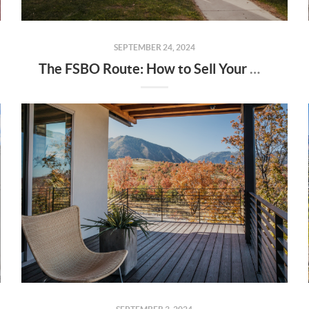
SEPTEMBER 24, 2024
The FSBO Route: How to Sell Your Home Without an Agent (And Why You Might Want One)