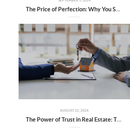
SEPTEMBER 5, 2024
The Price of Perfection: Why You Shouldn’t Wait for the “Perfect” Home
AUGUST 22, 2024
The Power of Trust in Real Estate: The Foundation of a Successful Real Estate Relationship