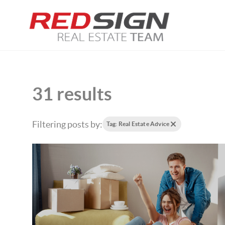
31 results
Filtering posts by:
Tag: Real Estate Advice