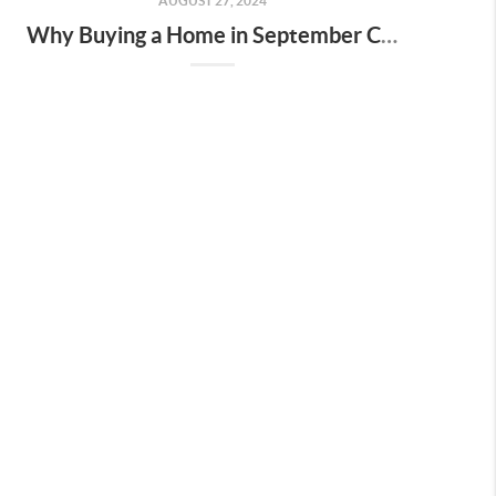
AUGUST 27, 2024
Why Buying a Home in September Could Save You Money