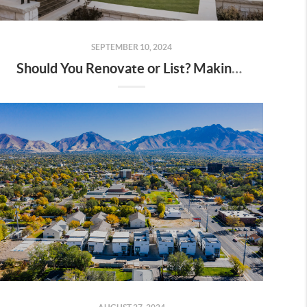
SEPTEMBER 10, 2024
Should You Renovate or List? Making the Decision This Fall in Utah