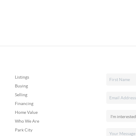
Listings
Buying
Selling
Financing
Home Value
Who We Are
Park City