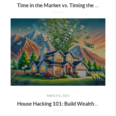
Time in the Market vs. Timing the Market: Why Long-Term Real Estate Wins
MARCH 6, 2025
House Hacking 101: Build Wealth While You Live