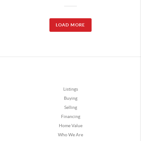
LOAD MORE
Listings
Buying
Selling
Financing
Home Value
Who We Are