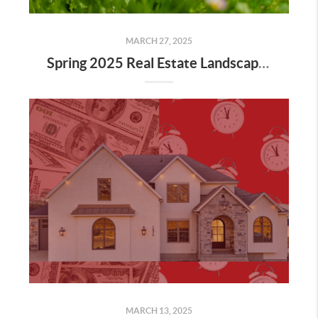
MARCH 27, 2025
Spring 2025 Real Estate Landscape: Challenges and Opportunities
MARCH 13, 2025