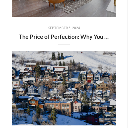
SEPTEMBER 5, 2024
The Price of Perfection: Why You Shouldn’t Wait for the “Perfect” Home