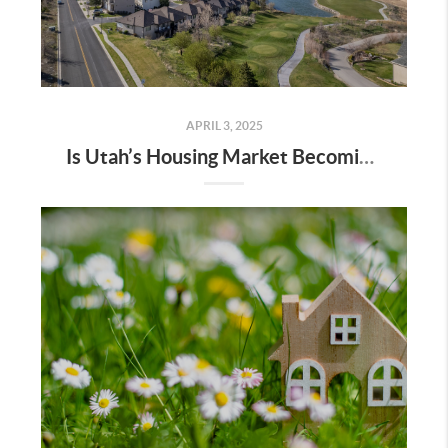
APRIL 3, 2025
Is Utah’s Housing Market Becoming a Buyer’s Market?