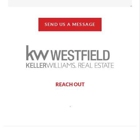
SEND US A MESSAGE
REACH OUT
,