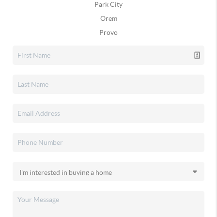
Park City
Orem
Provo