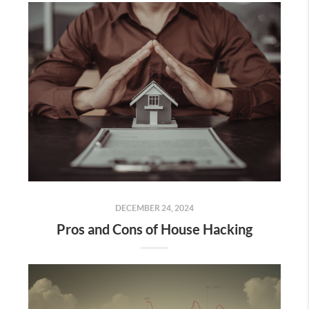
DECEMBER 24, 2024
Pros and Cons of House Hacking