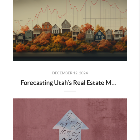
DECEMBER 12, 2024
Forecasting Utah’s Real Estate Market for 2025