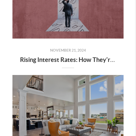
NOVEMBER 21, 2024
Rising Interest Rates: How They’re Shaping Utah’s Housing Market