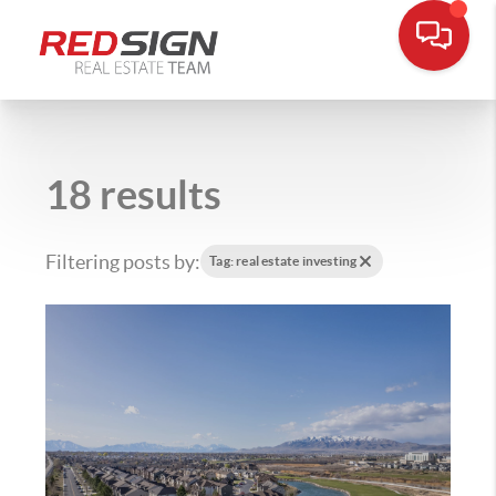
18 results
Filtering posts by:
Tag: real estate investing