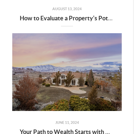
AUGUST 13, 2024
How to Evaluate a Property’s Potential in Utah
JUNE 11, 2024
Your Path to Wealth Starts with Homeownership