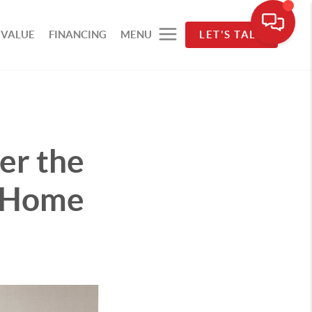
 VALUE
FINANCING
MENU
LET'S TALK
er the
t Home