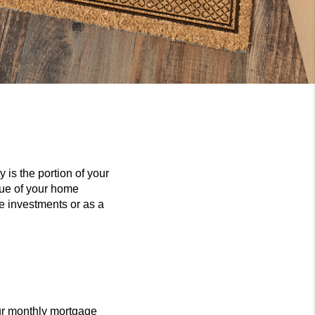
 is the portion of your
lue of your home
re investments or as a
ur monthly mortgage