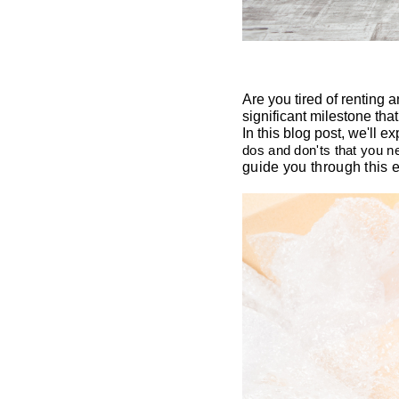
Are you tired of renting 
significant milestone that
In this blog post, we'll e
dos and don'ts that you 
guide you through this 