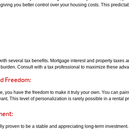
iving you better control over your housing costs. This predictabil
 several tax benefits. Mortgage interest and property taxes ar
x burden. Consult with a tax professional to maximize these adv
nd Freedom:
you have the freedom to make it truly your own. You can paint 
t. This level of personalization is rarely possible in a rental pr
ment:
ally proven to be a stable and appreciating long-term investment