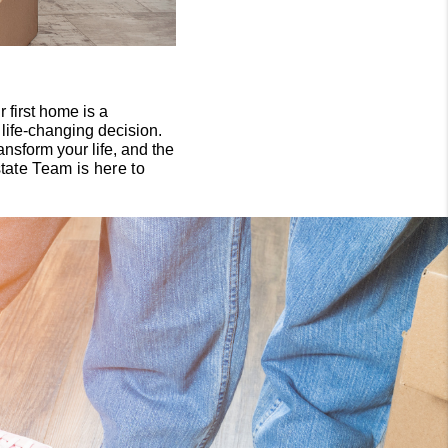
 first home is a
a life-changing decision.
ansform your life, and the
ate Team is here to