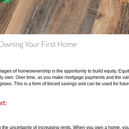
 Owning Your First Home
ages of homeownership is the opportunity to build equity. Equity
ruly own. Over time, as you make mortgage payments and the va
grows. This is a form of forced savings and can be used for futu
st:
 the uncertainty of increasing rents. When you own a home, yo