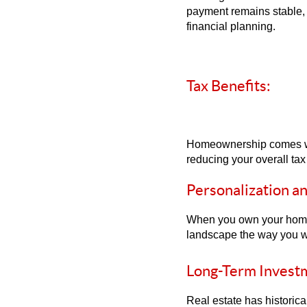
payment remains stable, g
financial planning.
Tax Benefits:
Homeownership comes with
reducing your overall ta
Personalization a
When you own your home, 
landscape the way you wan
Long-Term Invest
Real estate has historic