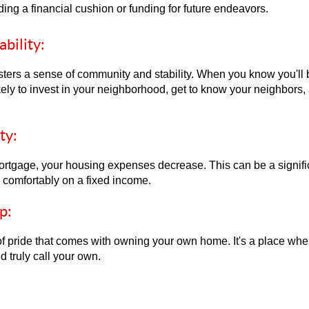
ding a financial cushion or funding for future endeavors.
bility:
ers a sense of community and stability. When you know you'll b
kely to invest in your neighborhood, get to know your neighbors, 
ty:
tgage, your housing expenses decrease. This can be a significa
e comfortably on a fixed income.
p:
f pride that comes with owning your own home. It's a place whe
d truly call your own.