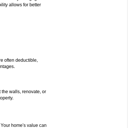
ity allows for better
e often deductible,
antages.
the walls, renovate, or
operty.
. Your home's value can