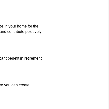
e in your home for the
and contribute positively
nt benefit in retirement,
re you can create