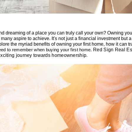
and dreaming of a place you can truly call your own? Owning your
 many aspire to achieve. It's not just a financial investment but 
xplore the myriad benefits of owning your first home, how it can tr
need to remember when buying your first home
.
Red
Sign Real Est
exciting journey towards homeownership.