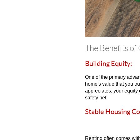
The Benefits of
Building Equity:
One of the primary advant
home's value that you t
appreciates, your equity 
safety net.
Stable Housing Co
Renting often comes with