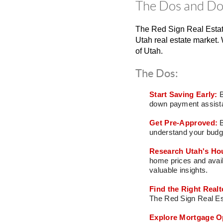
The Dos and Don
The Red Sign Real Estat
Utah real estate market. 
of Utah.
The Dos:
Start Saving Early:
B
down payment assista
Get Pre-Approved:
understand your budge
Research Utah's Ho
home prices and avail
valuable insights.
Find the Right Realt
The Red Sign Real Est
Explore Mortgage O