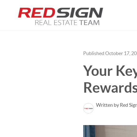
Published October 17, 2
Your Key
Rewards
Written by Red Sig