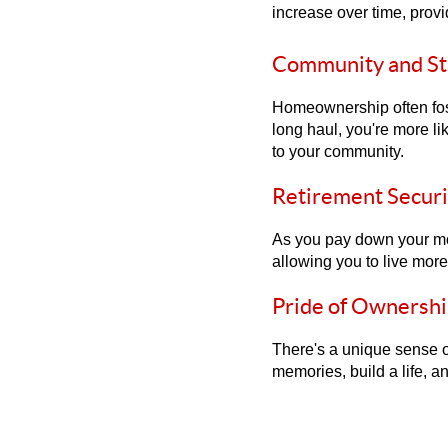
increase over time, provi
Community and Sta
Homeownership often fost
long haul, you're more li
to your community.
Retirement Securi
As you pay down your mor
allowing you to live mor
Pride of Ownershi
There's a unique sense o
memories, build a life, an