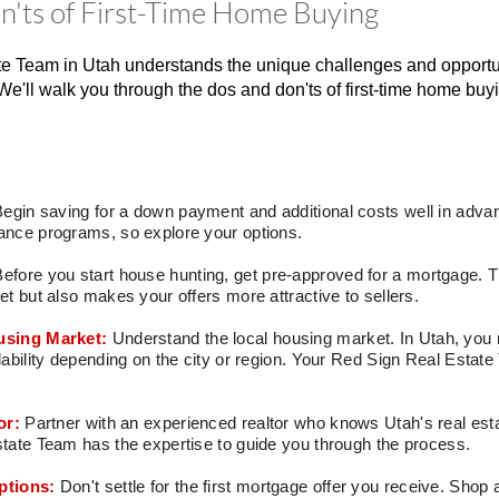
'ts of First-Time Home Buying
e Team in Utah understands the unique challenges and opportun
We'll walk you through the dos and don'ts of first-time home buyin
egin saving for a down payment and additional costs well in advan
nce programs, so explore your options.
Before you start house hunting, get pre-approved for a mortgage. T
t but also makes your offers more attractive to sellers.
using Market:
Understand the local housing market. In Utah, you m
ability depending on the city or region. Your Red Sign Real Estat
or:
Partner with an experienced realtor who knows Utah's real esta
ate Team has the expertise to guide you through the process.
ptions:
Don't settle for the first mortgage offer you receive. Shop 