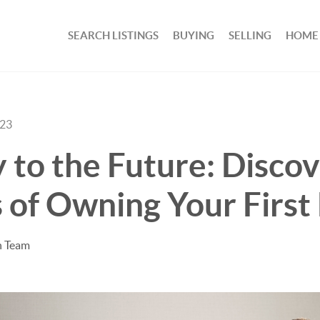
SEARCH LISTINGS
BUYING
SELLING
HOME
023
 to the Future: Discov
 of Owning Your Firs
n Team