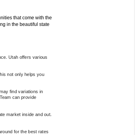
ities that come with the
g in the beautiful state
ce. Utah offers various
his not only helps you
ay find variations in
e Team can provide
te market inside and out.
around for the best rates