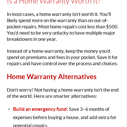
Is a Home Warranty Worth It?
In most cases, a home warranty isn’t worth it. You’ll
likely spend more on the warranty than on out-of-
pocket repairs. Most home repairs cost less than $500.
You’d need to be very unlucky to have multiple major
breakdowns in one year.
Instead of a home warranty, keep the money you’d
spend on premiums and fees in your pocket. Save it for
repairs and have control over the process and choices.
Home Warranty Alternatives
Don’t worry! Not having a home warranty isn’t the end
of the world. Here are smarter alternatives:
Build an emergency fund:
Save 3–6 months of
expenses before buying a house, and add extra for
potential repairs.