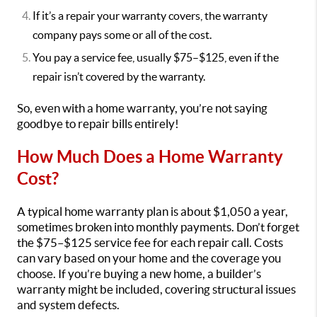
If it’s a repair your warranty covers, the warranty
company pays some or all of the cost.
You pay a service fee, usually $75–$125, even if the
repair isn’t covered by the warranty.
So, even with a home warranty, you’re not saying
goodbye to repair bills entirely!
How Much Does a Home Warranty
Cost?
A typical home warranty plan is about $1,050 a year,
sometimes broken into monthly payments. Don’t forget
the $75–$125 service fee for each repair call. Costs
can vary based on your home and the coverage you
choose. If you’re buying a new home, a builder’s
warranty might be included, covering structural issues
and system defects.