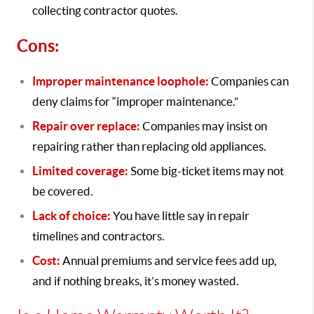
collecting contractor quotes.
Cons:
Improper maintenance loophole:
Companies can
deny claims for “improper maintenance.”
Repair over replace:
Companies may insist on
repairing rather than replacing old appliances.
Limited coverage:
Some big-ticket items may not
be covered.
Lack of choice:
You have little say in repair
timelines and contractors.
Cost:
Annual premiums and service fees add up,
and if nothing breaks, it’s money wasted.