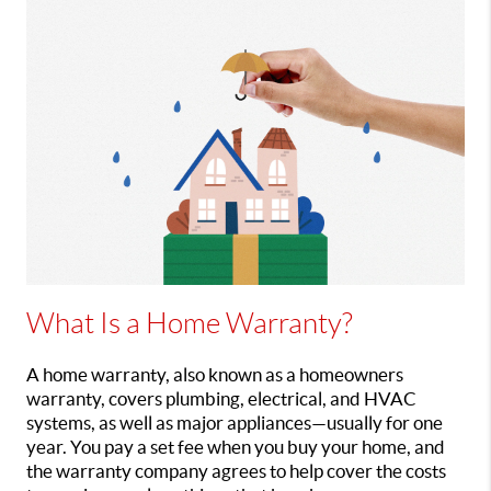
What
Is a Home Warranty?
A home warranty, also known as a homeowners
warranty, covers plumbing, electrical, and HVAC
systems, as well as major appliances—usually for one
year. You pay a set fee when you buy your home, and
the warranty company agrees to help cover the costs