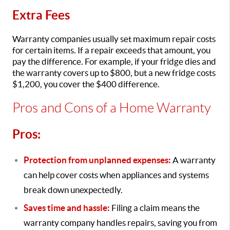
Extra Fees
Warranty companies usually set maximum repair costs
for certain items. If a repair exceeds that amount, you
pay the difference. For example, if your fridge dies and
the warranty covers up to $800, but a new fridge costs
$1,200, you cover the $400 difference.
Pros and Cons of a Home Warranty
Pros:
Protection from unplanned expenses:
A warranty
can help cover costs when appliances and systems
break down unexpectedly.
Saves time and hassle:
Filing a claim means the
warranty company handles repairs, saving you from