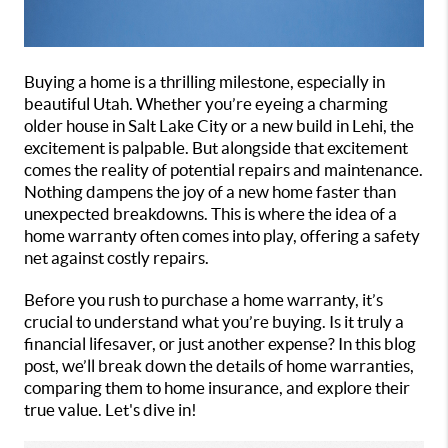
Buying a home is a thrilling milestone, especially in
beautiful Utah. Whether you’re eyeing a charming
older house in Salt Lake City or a new build in Lehi, the
excitement is palpable. But alongside that excitement
comes the reality of potential repairs and maintenance.
Nothing dampens the joy of a new home faster than
unexpected breakdowns. This is where the idea of a
home warranty often comes into play, offering a safety
net against costly repairs.
Before you rush to purchase a home warranty, it’s
crucial to understand what you’re buying. Is it truly a
financial lifesaver, or just another expense? In this blog
post, we’ll break down the details of home warranties,
comparing them to home insurance, and explore their
true value. Let's dive in!