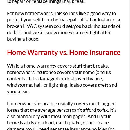
to repair or replace things that break.
For new homeowners, this sounds like a good way to
protect yourself from hefty repair bills. For instance, a
broken HVAC system could set you back thousands of
dollars, and we all know money can get tight after
buying a house.
Home Warranty vs. Home Insurance
While a home warranty covers stuff that breaks,
homeowners insurance covers your home (and its
contents) if it’s damaged or destroyed by fire,
windstorms, hail, or lightning. It also covers theft and
vandalism.
Homeowners insurance usually covers much bigger
losses that the average person can’t afford to fix. It’s
also mandatory with most mortgages. And if your
home is at risk of flood, earthquake, or hurricane
damage, you’ll need separate insurance policies for