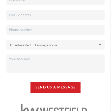
SEND US A MESSAGE