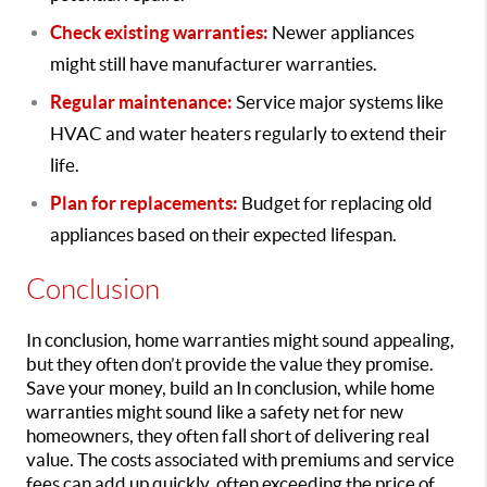
Check existing warranties:
Newer appliances
might still have manufacturer warranties.
Regular maintenance:
Service major systems like
HVAC and water heaters regularly to extend their
life.
Plan for replacements:
Budget for replacing old
appliances based on their expected lifespan.
Conclusion
In conclusion, home warranties might sound appealing,
but they often don’t provide the value they promise.
Save your money, build an In conclusion, while home
warranties might sound like a safety net for new
homeowners, they often fall short of delivering real
value. The costs associated with premiums and service
fees can add up quickly, often exceeding the price of