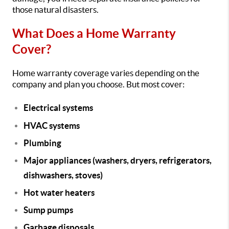
those natural disasters.
What Does a Home Warranty
Cover?
Home warranty coverage varies depending on the
company and plan you choose. But most cover:
Electrical systems
HVAC systems
Plumbing
Major appliances (washers, dryers, refrigerators,
dishwashers, stoves)
Hot water heaters
Sump pumps
Garbage disposals