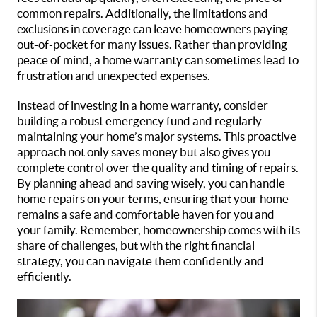
common repairs. Additionally, the limitations and
exclusions in coverage can leave homeowners paying
out-of-pocket for many issues. Rather than providing
peace of mind, a home warranty can sometimes lead to
frustration and unexpected expenses.
Instead of investing in a home warranty, consider
building a robust emergency fund and regularly
maintaining your home’s major systems. This proactive
approach not only saves money but also gives you
complete control over the quality and timing of repairs.
By planning ahead and saving wisely, you can handle
home repairs on your terms, ensuring that your home
remains a safe and comfortable haven for you and
your family. Remember, homeownership comes with its
share of challenges, but with the right financial
strategy, you can navigate them confidently and
efficiently.