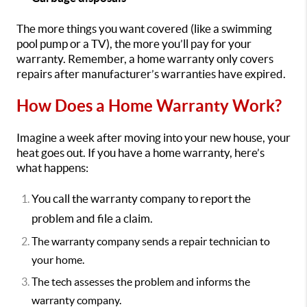
The more things you want covered (like a swimming
pool pump or a TV), the more you’ll pay for your
warranty. Remember, a home warranty only covers
repairs after manufacturer’s warranties have expired.
How Does a Home Warranty Work?
Imagine a week after moving into your new house, your
heat goes out. If you have a home warranty, here’s
what happens:
You call the warranty company to report the
problem and file a claim.
The warranty company sends a repair technician to
your home.
The tech assesses the problem and informs the
warranty company.