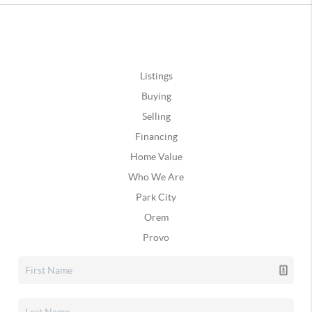
Listings
Buying
Selling
Financing
Home Value
Who We Are
Park City
Orem
Provo