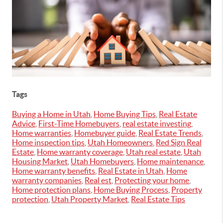
Tags
Buying a Home in Utah
,
Home Buying Tips
,
Real Estate
Advice
,
First-Time Homebuyers
,
real estate investing
,
Home warranties
,
Homebuyer guide
,
Real Estate Trends
,
Home inspection tips
,
Utah Homeowners
,
Red Sign Real
Estate
,
Home warranty coverage
,
Utah real estate
,
Utah
Housing Market
,
Utah Homebuyers
,
Home maintenance
,
Home warranty benefits
,
Real Estate in Utah
,
Home
warranty companies
,
Real est
,
Protecting your home
,
Home protection plans
,
Home Buying Process
,
Property
protection
,
Utah Property Market
,
Real Estate Tips