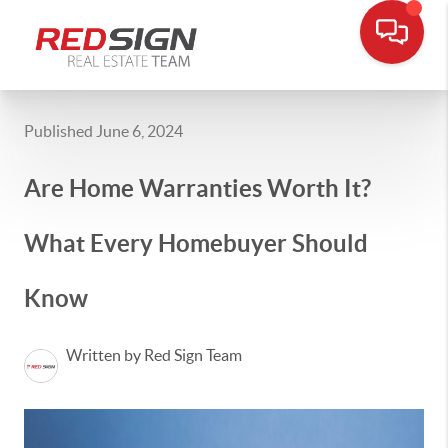
Published June 6, 2024
Are Home Warranties Worth It?
What Every Homebuyer Should
Know
Written by Red Sign Team